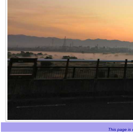
This page is