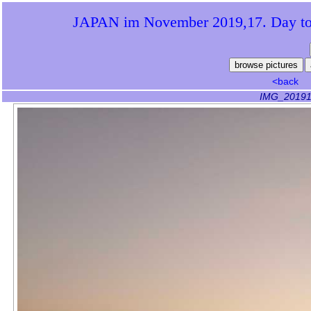
JAPAN im November 2019,17. Day to 
<back
IMG_20191