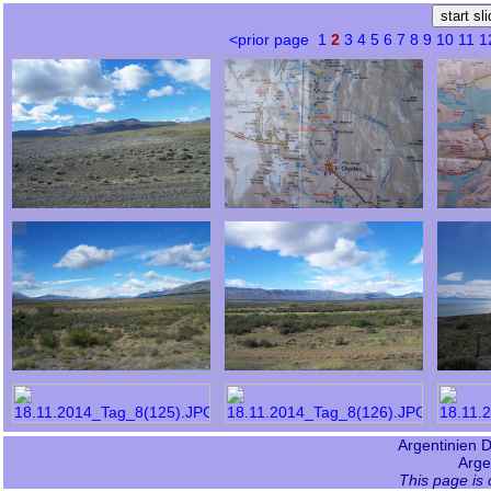
<prior page
1
2
3
4
5
6
7
8
9
10
11
1
Argentinien Da
Arge
This page is